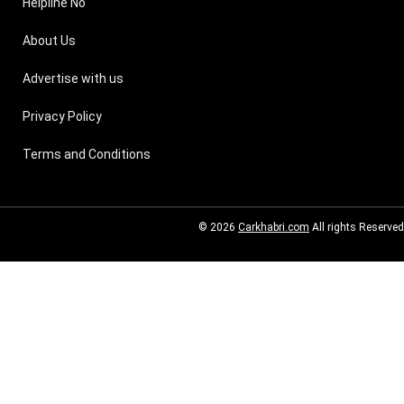
Helpline No
About Us
Advertise with us
Privacy Policy
Terms and Conditions
© 2026
Carkhabri.com
All rights Reserved