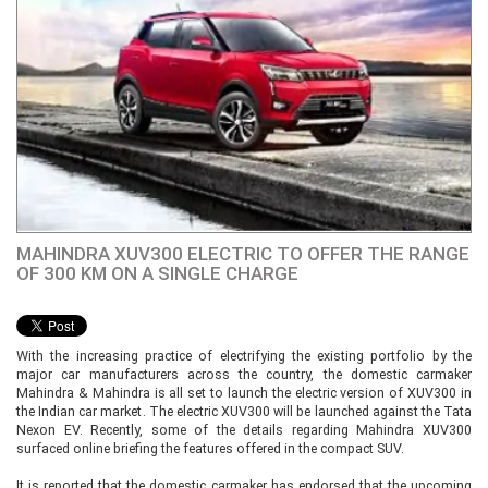
MAHINDRA XUV300 ELECTRIC TO OFFER THE RANGE
OF 300 KM ON A SINGLE CHARGE
With the increasing practice of electrifying the existing portfolio by the
major car manufacturers across the country, the domestic carmaker
Mahindra & Mahindra is all set to launch the electric version of XUV300 in
the Indian car market. The electric XUV300 will be launched against the Tata
Nexon EV. Recently, some of the details regarding Mahindra XUV300
surfaced online briefing the features offered in the compact SUV.
It is reported that the domestic carmaker has endorsed that the upcoming