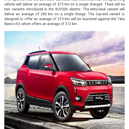
vehicle will deliver an average of 375 km on a single charged. There will be
two variants introduced in the XUV300 electric. The entry-level variant will
deliver an average of 200 km on a single charge. The top-end variant is
designed to offer an average of 375 km will be launched against the Tata
Nexon EV, which offers an average of 312 km.