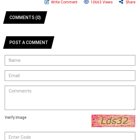
Write Comment
10663 Views
Share
COMMENTS (0)
POST A COMMENT
Verify Image