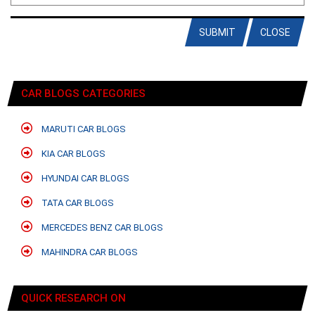
SUBMIT
CLOSE
CAR BLOGS CATEGORIES
MARUTI CAR BLOGS
KIA CAR BLOGS
HYUNDAI CAR BLOGS
TATA CAR BLOGS
MERCEDES BENZ CAR BLOGS
MAHINDRA CAR BLOGS
QUICK RESEARCH ON