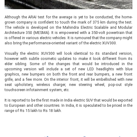
Although the ARAI test for the average is yet to be conducted, the home-
grown company is confident to touch the mark of 375 km during the test.
The vehicle is developed on the Mahindra Electric Scalable and Modular
Architecture 350 (MESMA). It is empowered with a 350-volt powertrain that
is offered in various electric vehicles. It is rumoured that the company might
also bring the performance-oriented variant of the electric XUV300.
Visually the electric XUV300 will look identical to its standard version,
however with subtle cosmetic updates to make it look different from its
elder sibling. Some of the changes that would be introduced in the
upcoming version will include a set of new LED headlights with blue
graphics, new bumpers on both the front and rear bumpers, a new front
grille, and a few more. On the interior front, it will be embellished with new
seat upholstery, wireless charger, new steering wheel, pop-out style
touchscreen infotainment system, etc.
It is reported to be the first made in India electric SUV that would be exported
to European and other countries. In India, it is speculated to be priced in the
range of Rs 15 lakh to Rs 18 lakh.