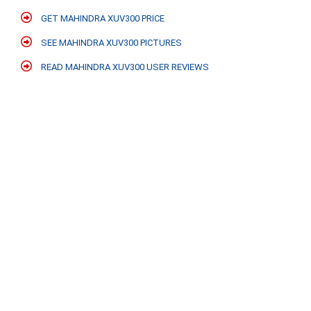
GET MAHINDRA XUV300 PRICE
SEE MAHINDRA XUV300 PICTURES
READ MAHINDRA XUV300 USER REVIEWS