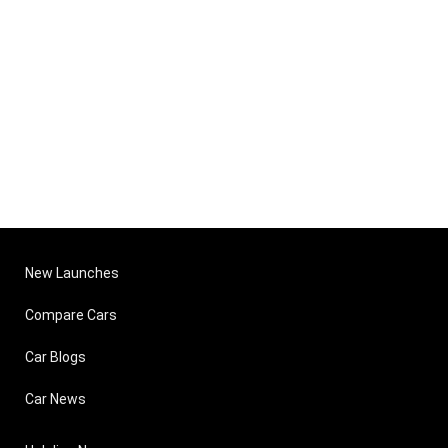
New Launches
Compare Cars
Car Blogs
Car News