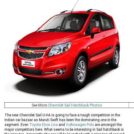
See More
Chevrolet Sail Hatchback Photos
The new Chevrolet Sail U-VA is going to face a tough competition in the
Indian car bazaar as Maruti Swift has been the dominating one in the
segment. Even
Toyota Etios Liva
and
Volkswagen Polo
are amongst the
major competitors here. What seems to be interesting in Sail hatchback is