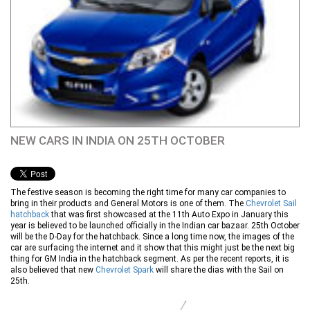
NEW CARS IN INDIA ON 25TH OCTOBER
The festive season is becoming the right time for many car companies to
bring in their products and General Motors is one of them. The
Chevrolet Sail
hatchback
that was first showcased at the 11th Auto Expo in January this
year is believed to be launched officially in the Indian car bazaar. 25th October
will be the D-Day for the hatchback. Since a long time now, the images of the
car are surfacing the internet and it show that this might just be the next big
thing for GM India in the hatchback segment. As per the recent reports, it is
also believed that new
Chevrolet Spark
will share the dias with the Sail on
25th.