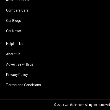
New Launches
Compare Cars
Car Blogs
Car News
Helpline No
About Us
Advertise with us
Privacy Policy
Terms and Conditions
© 2026
Carkhabri.com
All rights Reserved