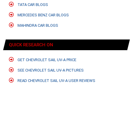
TATA CAR BLOGS
MERCEDES BENZ CAR BLOGS
MAHINDRA CAR BLOGS
QUICK RESEARCH ON
GET CHEVROLET SAIL UV-A PRICE
SEE CHEVROLET SAIL UV-A PICTURES
READ CHEVROLET SAIL UV-A USER REVIEWS