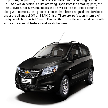
the price tag. Apparently, the car will be launched with a price tag of around
Rs. 3.5 to 4 lakh, which is quite amazing. Apart from the amazing price, the
new Chevrolet Sail U-VA hatchback will deliver class-apart fuel economy
along with some stunning looks. This car has been designed and developed
under the alliance of GM and SAIC China. Therefore, perfection in terms of
design could be expected from it. Even on the inside, the car would come with
some extra comfort features and safety features.