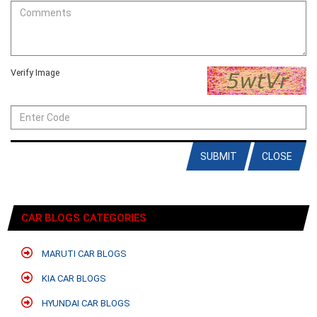
Verify Image
SUBMIT
CLOSE
CAR BLOGS CATEGORIES
MARUTI CAR BLOGS
KIA CAR BLOGS
HYUNDAI CAR BLOGS