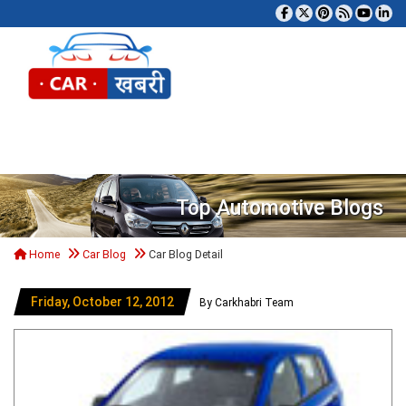
Tog
Top Automotive Blogs
Home
Car Blog
Car Blog Detail
Friday, October 12, 2012
By Carkhabri Team