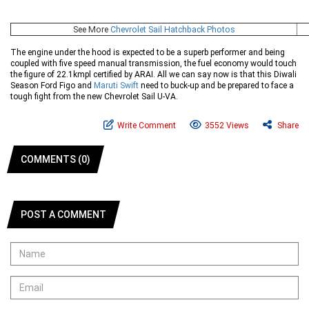
See More
Chevrolet Sail Hatchback Photos
The engine under the hood is expected to be a superb performer and being
coupled with five speed manual transmission, the fuel economy would touch
the figure of 22.1kmpl certified by ARAI. All we can say now is that this Diwali
Season Ford Figo and
Maruti Swift
need to buck-up and be prepared to face a
tough fight from the new Chevrolet Sail U-VA.
Write Comment
3552 Views
Share
COMMENTS (0)
POST A COMMENT