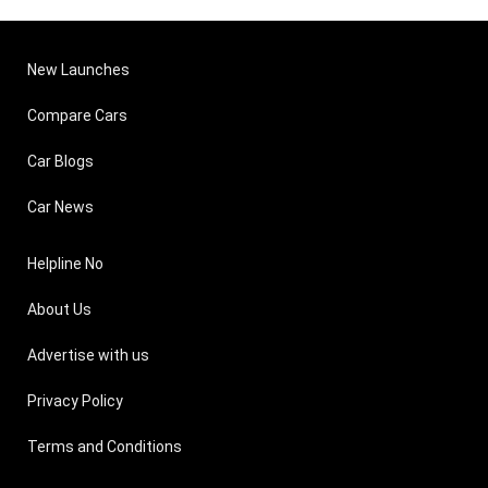
New Launches
Compare Cars
Car Blogs
Car News
Helpline No
About Us
Advertise with us
Privacy Policy
Terms and Conditions