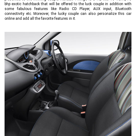
bhp exotic hatchback that will be offered to the luck couple in addition with
some fabulous features like Radio CD Player, AUX input, Bluetooth
connectivity etc. Moreover, the lucky couple can also personalize this car
online and add all the favorite features in it.