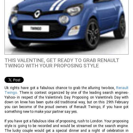
THIS VALENTINE, GET READY TO GRAB RENAULT
TWINGO WITH YOUR PROPOSING STYLE
Uk rights have got a fabulous chance to grab the alluring two-box,
Renault
Twingo
. There is contest organized by one of the leading search engines-
Yahoo- in respect of the Valentine’s Day. Proposing on Valentine’s Day with
down on knee has been quite old traditional way, but on this 29th February
you can become of the proud owners of Renault Twingo, if you have got
something new to make your partner say yes.
If you have got a fabulous idea of proposing, rush to London. Your proposing
style is going to be recorded and would be streamed on the search engine.
The lucky couple would get a special dinner and a night of celebration in