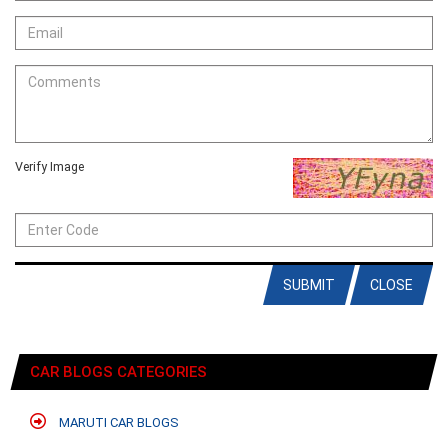
Verify Image
SUBMIT
CLOSE
CAR BLOGS CATEGORIES
MARUTI CAR BLOGS