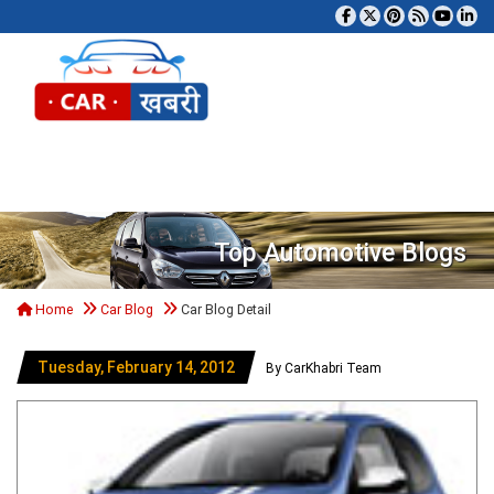
Tog
Top Automotive Blogs
Home
Car Blog
Car Blog Detail
Tuesday, February 14, 2012
By CarKhabri Team