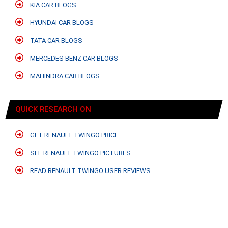
KIA CAR BLOGS
HYUNDAI CAR BLOGS
TATA CAR BLOGS
MERCEDES BENZ CAR BLOGS
MAHINDRA CAR BLOGS
QUICK RESEARCH ON
GET RENAULT TWINGO PRICE
SEE RENAULT TWINGO PICTURES
READ RENAULT TWINGO USER REVIEWS