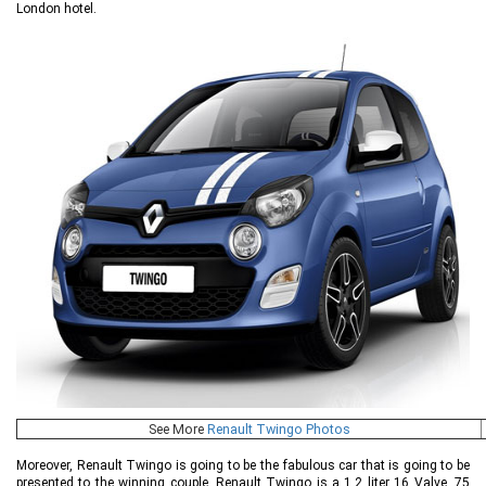
London hotel.
See More
Renault Twingo Photos
Moreover, Renault Twingo is going to be the fabulous car that is going to be
presented to the winning couple. Renault Twingo is a 1.2 liter 16 Valve, 75