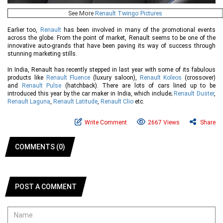
See More
Renault Twingo Pictures
Earlier too,
Renault
has been involved in many of the promotional events
across the globe. From the point of market, Renault seems to be one of the
innovative auto-grands that have been paving its way of success through
stunning marketing stills.
In India, Renault has recently stepped in last year with some of its fabulous
products like
Renault Fluence
(luxury saloon),
Renault Koleos
(crossover)
and
Renault Pulse
(hatchback). There are lots of cars lined up to be
introduced this year by the car maker in India, which include;
Renault Duster
,
Renault Laguna
,
Renault Latitude
,
Renault Clio
etc.
Write Comment
2667 Views
Share
COMMENTS (0)
POST A COMMENT