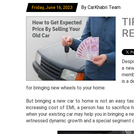
By CarKhabri Team
Friday, June 16, 2023
TI
RE
Despit
a new
membe
is a d
for bringing new wheels to your home.
But bringing a new car to home is not an easy tas
increasing cost of EMI, a person has to sacrifice hi
when your existing car may help you in bringing a ne
witnessed dynamic growth and a special segment o