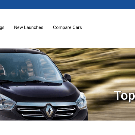
ogs
New Launches
Compare Cars
Top