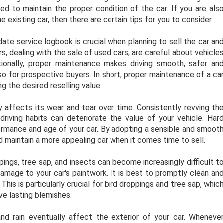
need to maintain the proper condition of the car. If you are als
e existing car, then there are certain tips for you to consider.
ate service logbook is crucial when planning to sell the car an
s, dealing with the sale of used cars, are careful about vehicle
ionally, proper maintenance makes driving smooth, safer an
so for prospective buyers. In short, proper maintenance of a ca
g the desired reselling value.
ly affects its wear and tear over time. Consistently revving th
driving habits can deteriorate the value of your vehicle. Har
formance and age of your car. By adopting a sensible and smoot
nd maintain a more appealing car when it comes time to sell.
ings, tree sap, and insects can become increasingly difficult t
amage to your car's paintwork. It is best to promptly clean an
is is particularly crucial for bird droppings and tree sap, whic
ave lasting blemishes.
nd rain eventually affect the exterior of your car. Wheneve