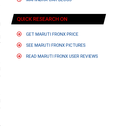
o
QUICK RESEARCH ON
d
s
GET MARUTI FRONX PRICE
d
r
SEE MARUTI FRONX PICTURES
READ MARUTI FRONX USER REVIEWS
e
d
h
o
d
h
r