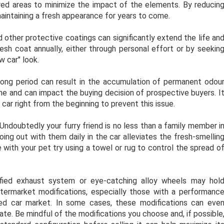
tered areas to minimize the impact of the elements. By reducin
aintaining a fresh appearance for years to come.
d other protective coatings can significantly extend the life an
resh coat annually, either through personal effort or by seekin
w car" look.
long period can result in the accumulation of permanent odou
ime and can impact the buying decision of prospective buyers. I
 car right from the beginning to prevent this issue.
ndoubtedly your furry friend is no less than a family member i
ing out with them daily in the car alleviates the fresh-smellin
e with your pet try using a towel or rug to control the spread o
ified exhaust system or eye-catching alloy wheels may hol
ftermarket modifications, especially those with a performanc
sed car market. In some cases, these modifications can eve
ate. Be mindful of the modifications you choose and, if possible