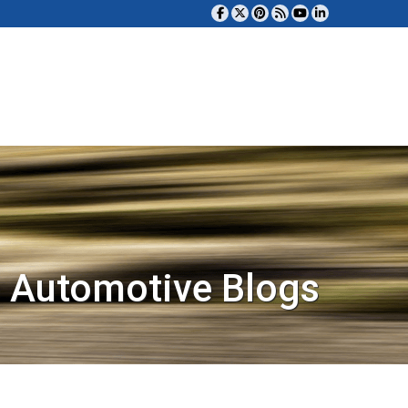
 Automotive Blogs