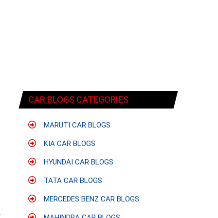
CAR BLOGS CATEGORIES
MARUTI CAR BLOGS
KIA CAR BLOGS
HYUNDAI CAR BLOGS
TATA CAR BLOGS
MERCEDES BENZ CAR BLOGS
e
w
MAHINDRA CAR BLOGS