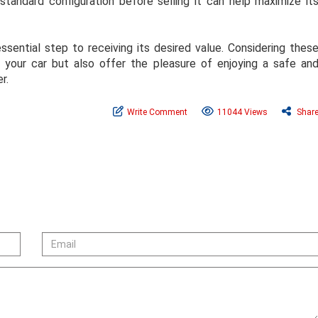
s standard configuration before selling it can help maximize it
ssential step to receiving its desired value. Considering thes
f your car but also offer the pleasure of enjoying a safe an
r.
Write Comment
11044 Views
Shar