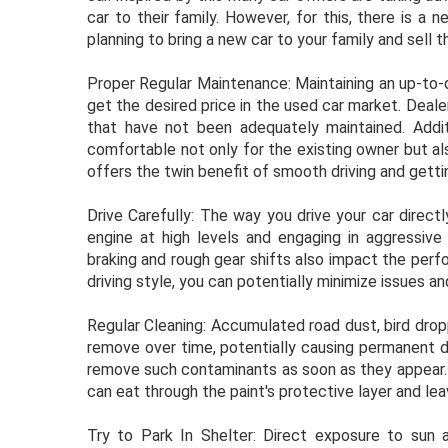
car to their family. However, for this, there is a 
planning to bring a new car to your family and sell th
Proper Regular Maintenance: Maintaining an up-to-d
get the desired price in the used car market. Dealer
that have not been adequately maintained. Addit
comfortable not only for the existing owner but al
offers the twin benefit of smooth driving and gettin
Drive Carefully: The way you drive your car direct
engine at high levels and engaging in aggressive 
braking and rough gear shifts also impact the per
driving style, you can potentially minimize issues a
Regular Cleaning: Accumulated road dust, bird dropp
remove over time, potentially causing permanent d
remove such contaminants as soon as they appear. Th
can eat through the paint's protective layer and le
Try to Park In Shelter: Direct exposure to sun a