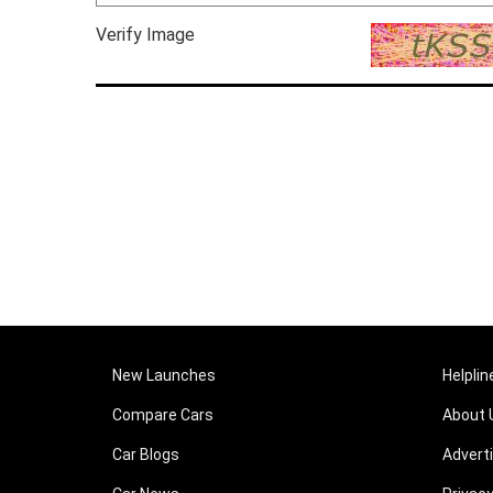
Verify Image
New Launches
Helplin
Compare Cars
About 
Car Blogs
Advert