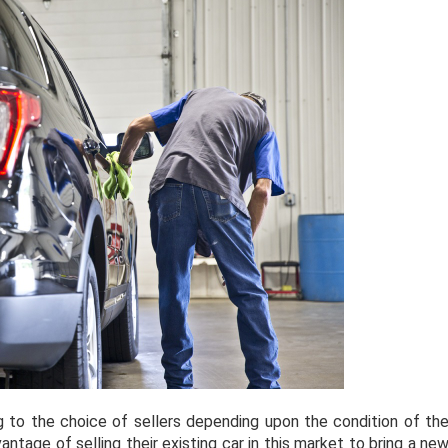
 to the choice of sellers depending upon the condition of th
antage of selling their existing car in this market to bring a ne