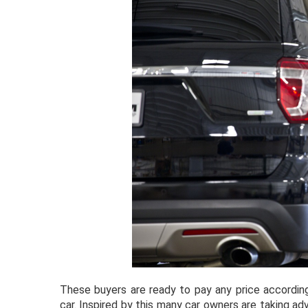
These buyers are ready to pay any price according
car. Inspired by this many car owners are taking adv