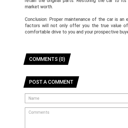
retain the original parts. Restoring the car to it
market worth.
Conclusion: Proper maintenance of the car is an e
factors will not only offer you the true value o
comfortable drive to you and your prospective buye
COMMENTS (0)
POST A COMMENT