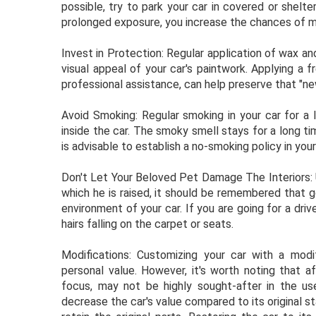
possible, try to park your car in covered or shel
prolonged exposure, you increase the chances of m
Invest in Protection: Regular application of wax an
visual appeal of your car's paintwork. Applying a f
professional assistance, can help preserve that "ne
Avoid Smoking: Regular smoking in your car for a 
inside the car. The smoky smell stays for a long t
is advisable to establish a no-smoking policy in your
Don't Let Your Beloved Pet Damage The Interiors: U
which he is raised, it should be remembered that go
environment of your car. If you are going for a driv
hairs falling on the carpet or seats.
Modifications: Customizing your car with a mod
personal value. However, it's worth noting that a
focus, may not be highly sought-after in the u
decrease the car's value compared to its original st