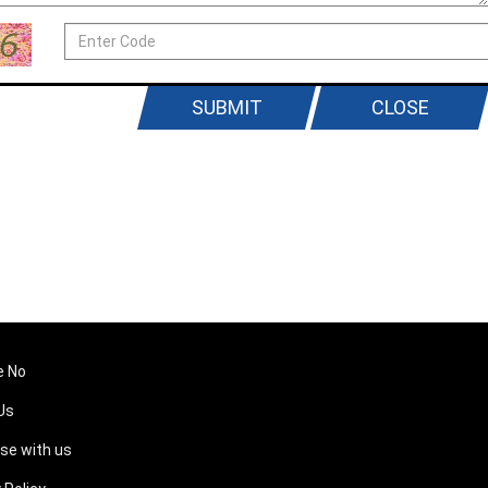
SUBMIT
CLOSE
e No
Us
ise with us