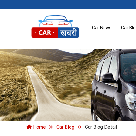
Car News
Car Bl
Home
Car Blog
Car Blog Detail