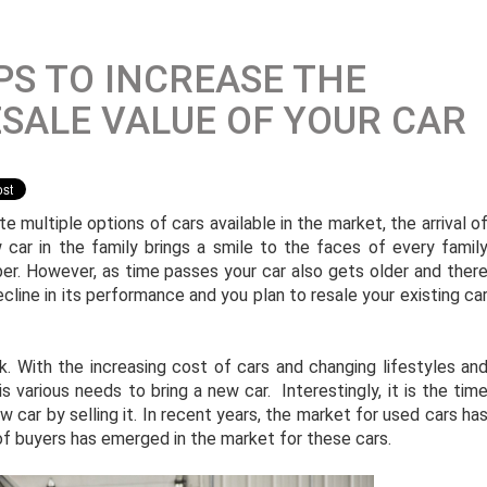
PS TO INCREASE THE
SALE VALUE OF YOUR CAR
e multiple options of cars available in the market, the arrival o
 car in the family brings a smile to the faces of every famil
r. However, as time passes your car also gets older and ther
ecline in its performance and you plan to resale your existing ca
k. With the increasing cost of cars and changing lifestyles an
s various needs to bring a new car. Interestingly, it is the tim
w car by selling it. In recent years, the market for used cars ha
f buyers has emerged in the market for these cars.