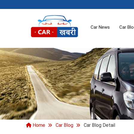
Car News
Car Bl
Home
Car Blog
Car Blog Detail