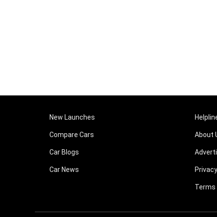
New Launches
Helplin
Compare Cars
About 
Car Blogs
Advert
Car News
Privacy
Terms 