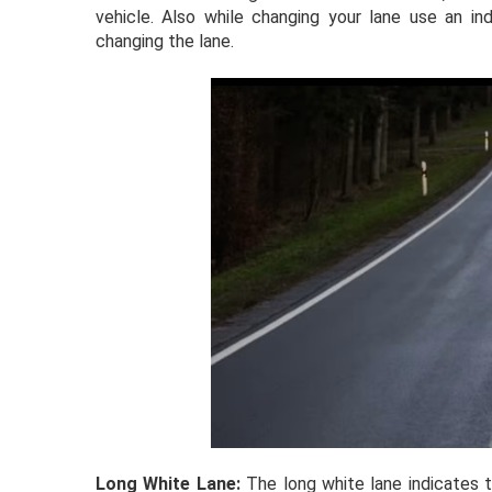
vehicle. Also while changing your lane use an ind
changing the lane.
Long White Lane:
The long white lane indicates 