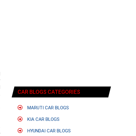
l
y
l
CAR BLOGS CATEGORIES
,
t
s
MARUTI CAR BLOGS
KIA CAR BLOGS
e
HYUNDAI CAR BLOGS
r