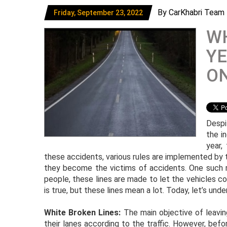
By CarKhabri Team
Friday, September 23, 2022
WH
YE
O
Despi
the i
year,
these accidents, various rules are implemented by
they become the victims of accidents. One such ru
people, these lines are made to let the vehicles c
is true, but these lines mean a lot. Today, let’s und
White Broken Lines:
The main objective of leavi
their lanes according to the traffic. However, befo