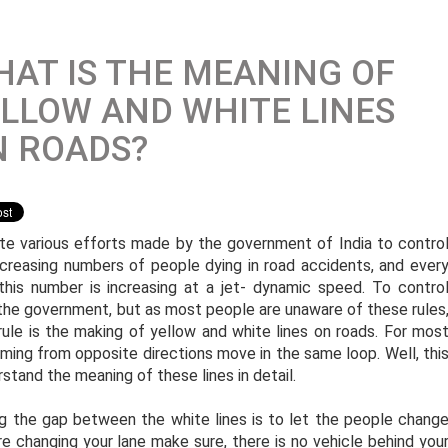
AT IS THE MEANING OF
LLOW AND WHITE LINES
N ROADS?
te various efforts made by the government of India to contro
ncreasing numbers of people dying in road accidents, and ever
 this number is increasing at a jet- dynamic speed. To contro
 the government, but as most people are unaware of these rules
le is the making of yellow and white lines on roads. For mos
oming from opposite directions move in the same loop. Well, thi
erstand the meaning of these lines in detail.
ng the gap between the white lines is to let the people chang
re changing your lane make sure, there is no vehicle behind you