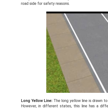
road side for safety reasons.
Long Yellow Line:
The long yellow line is drawn to
However, in different states, this line has a dif