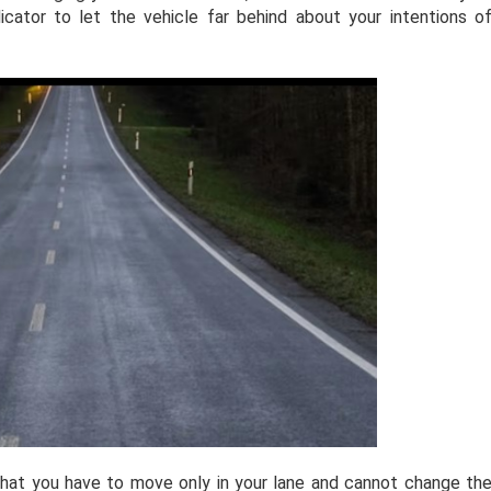
icator to let the vehicle far behind about your intentions o
that you have to move only in your lane and cannot change th