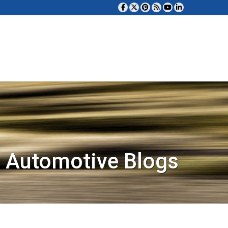
 Automotive Blogs