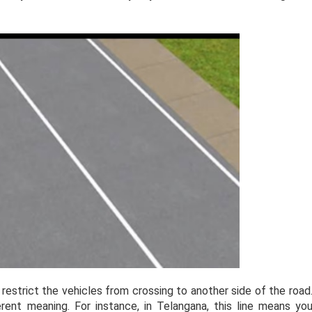
 restrict the vehicles from crossing to another side of the road
ferent meaning. For instance, in Telangana, this line means yo