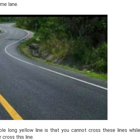
ame lane.
e long yellow line is that you cannot cross these lines whil
cross this line.