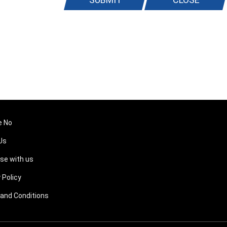
e No
Us
ise with us
 Policy
and Conditions