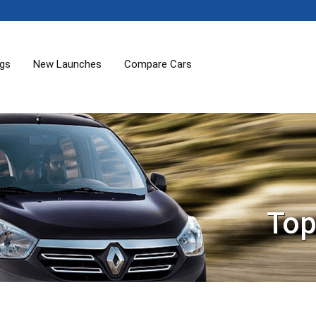
ogs
New Launches
Compare Cars
Top