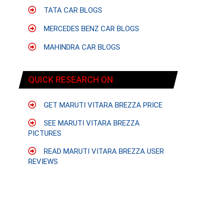
f
TATA CAR BLOGS
MERCEDES BENZ CAR BLOGS
MAHINDRA CAR BLOGS
QUICK RESEARCH ON
GET MARUTI VITARA BREZZA PRICE
SEE MARUTI VITARA BREZZA
PICTURES
READ MARUTI VITARA BREZZA USER
REVIEWS
e