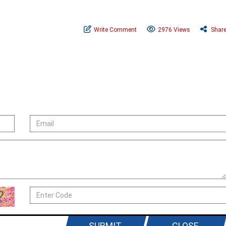
Write Comment
2976 Views
Shar
SUBMIT
CLOSE