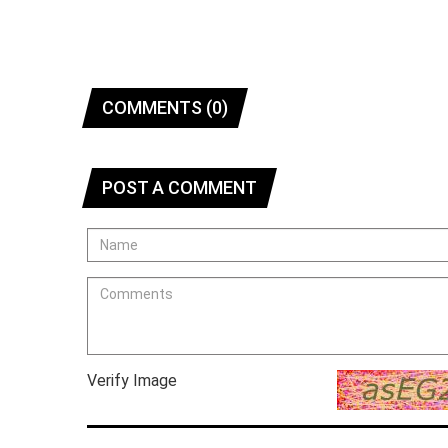
COMMENTS (0)
POST A COMMENT
Verify Image