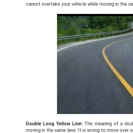
cannot overtake your vehicle while moving in the s
Double Long Yellow Line:
The meaning of a doubl
moving in the same lane. It is wrong to move over or 