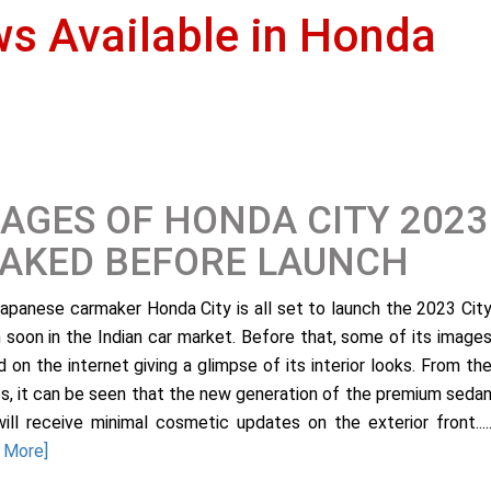
ws Available in Honda
AGES OF HONDA CITY 2023
EAKED BEFORE LAUNCH
apanese carmaker Honda City is all set to launch the 2023 Cit
 soon in the Indian car market. Before that, some of its image
d on the internet giving a glimpse of its interior looks. From th
s, it can be seen that the new generation of the premium seda
will receive minimal cosmetic updates on the exterior front....
 More]