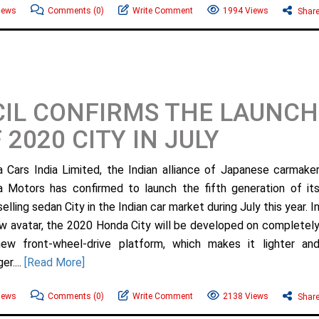
News
Comments
(0)
Write Comment
1994 Views
Shar
IL CONFIRMS THE LAUNCH
 2020 CITY IN JULY
 Cars India Limited, the Indian alliance of Japanese carmake
 Motors has confirmed to launch the fifth generation of it
elling sedan City in the Indian car market during July this year. I
ew avatar, the 2020 Honda City will be developed on completel
ew front-wheel-drive platform, which makes it lighter an
er....
[Read More]
News
Comments
(0)
Write Comment
2138 Views
Shar