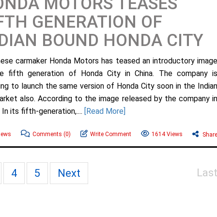
ONDA MOTORS TEASES
FTH GENERATION OF
DIAN BOUND HONDA CITY
ese carmaker Honda Motors has teased an introductory imag
e fifth generation of Honda City in China. The company i
ing to launch the same version of Honda City soon in the India
arket also. According to the image released by the company i
In its fifth-generation,....
[Read More]
News
Comments
(0)
Write Comment
1614 Views
Shar
Las
4
5
Next