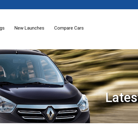
ogs
New Launches
Compare Cars
Lates