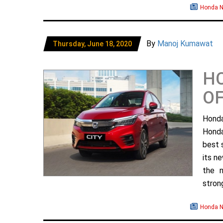
Honda 
By
Manoj Kumawat
Thursday, June 18, 2020
HC
OF
Honda
Honda
best s
its n
the n
strong
Honda 