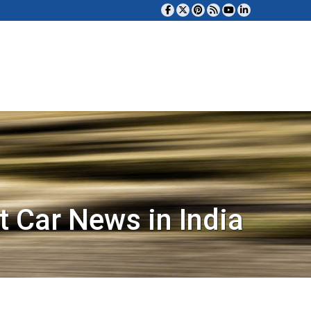
t Car News in India