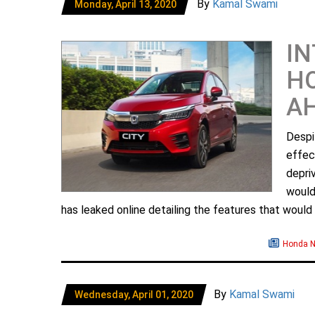
By
Kamal Swami
Monday, April 13, 2020
IN
HO
A
Desp
effec
depri
would
has leaked online detailing the features that would 
Honda 
By
Kamal Swami
Wednesday, April 01, 2020