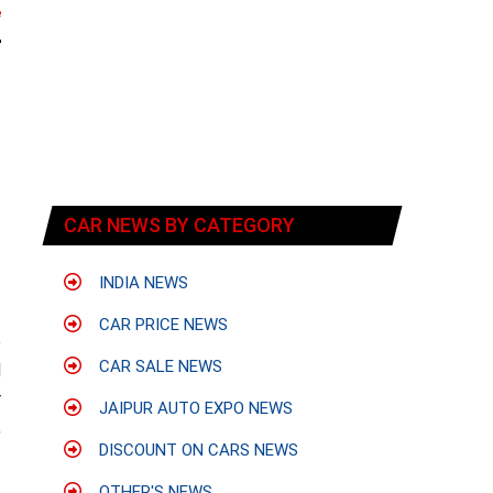
e
CAR NEWS BY CATEGORY
INDIA NEWS
CAR PRICE NEWS
e
CAR SALE NEWS
d
r
JAIPUR AUTO EXPO NEWS
,
DISCOUNT ON CARS NEWS
OTHER'S NEWS