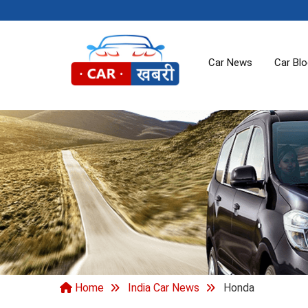
Car News
Car Bl
Home
India Car News
Honda