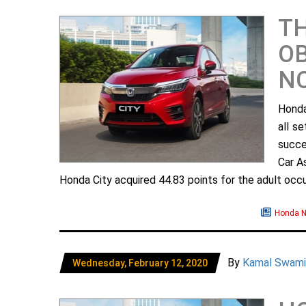
TH
OB
N
Honda
all s
succe
Car A
Honda City acquired 44.83 points for the adult occup
Honda 
By
Kamal Swami
Wednesday, February 12, 2020