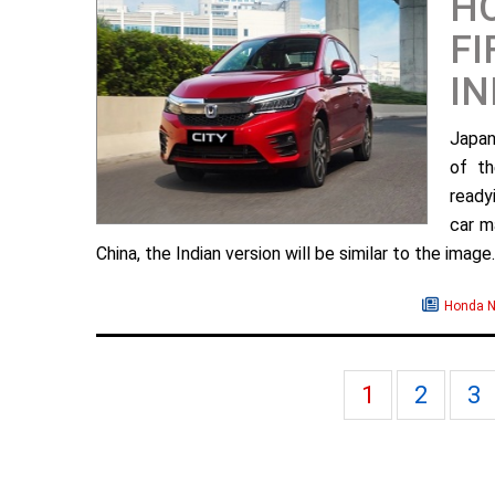
H
FI
IN
Japan
of th
ready
car m
China, the Indian version will be similar to the image. 
Honda 
1
2
3