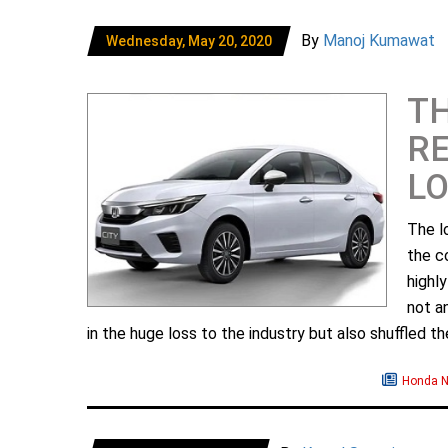
By
Manoj Kumawat
Wednesday, May 20, 2020
TH
RE
L
The l
the c
highl
not a
in the huge loss to the industry but also shuffled the
Honda 