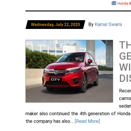
Honda 
By
Kamal Swami
Wednesday, July 22, 2020
TH
GE
WI
D
Recen
carma
sedan
maker also continued the 4th generation of Honda Ci
the company has also....
[Read More]