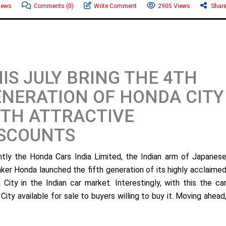
News
Comments
(0)
Write Comment
2905 Views
Shar
IS JULY BRING THE 4TH
NERATION OF HONDA CITY
TH ATTRACTIVE
ISCOUNTS
tly the Honda Cars India Limited, the Indian arm of Japanes
ker Honda launched the fifth generation of its highly acclaime
 City in the Indian car market. Interestingly, with this the ca
ty available for sale to buyers willing to buy it. Moving ahead