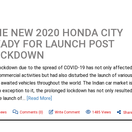
E NEW 2020 HONDA CITY
ADY FOR LAUNCH POST
OCKDOWN
ockdown due to the spread of COVID-19 has not only affecte
ommercial activities but had also disturbed the launch of variou
y awaited vehicles throughout the world. The Indian car market i
n exception to it, the prolonged lockdown has not only resulte
 launch of....
[Read More]
News
Comments
(0)
Write Comment
1485 Views
Shar