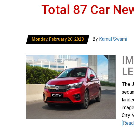
Total 87 Car Ne
By
Kamal Swami
Monday, February 20, 2023
IM
L
The J
sedan
lande
image
City 
[Read