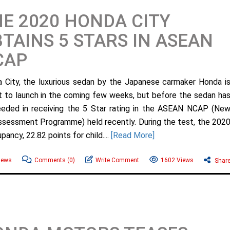
E 2020 HONDA CITY
TAINS 5 STARS IN ASEAN
CAP
 City, the luxurious sedan by the Japanese carmaker Honda i
et to launch in the coming few weeks, but before the sedan ha
eded in receiving the 5 Star rating in the ASEAN NCAP (Ne
ssessment Programme) held recently. During the test, the 202
ancy, 22.82 points for child....
[Read More]
News
Comments
(0)
Write Comment
1602 Views
Shar