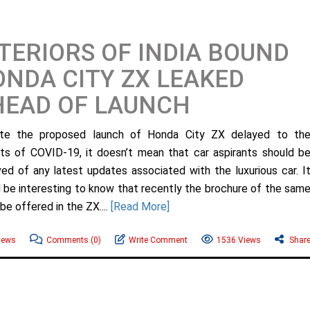
TERIORS OF INDIA BOUND
NDA CITY ZX LEAKED
HEAD OF LAUNCH
ite the proposed launch of Honda City ZX delayed to th
ts of COVID-19, it doesn’t mean that car aspirants should b
ved of any latest updates associated with the luxurious car. I
 be interesting to know that recently the brochure of the sam
be offered in the ZX....
[Read More]
News
Comments
(0)
Write Comment
1536 Views
Shar