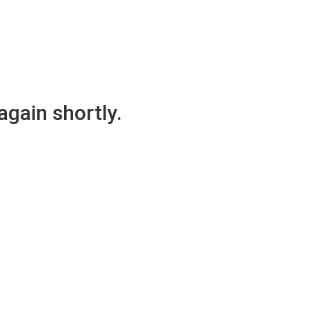
again shortly.