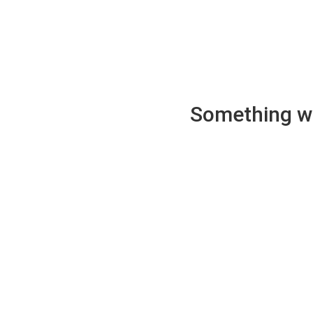
Something wen