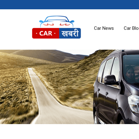
Car News
Car Bl