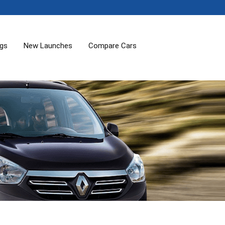
ogs
New Launches
Compare Cars