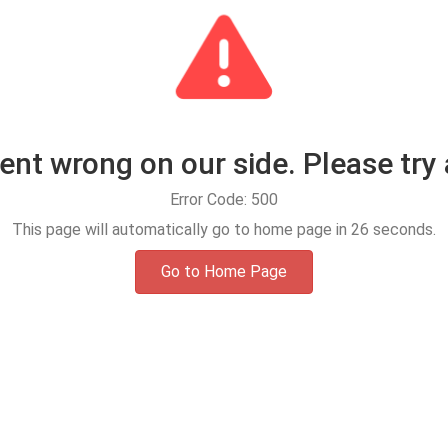
t wrong on our side. Please try 
Error Code: 500
This page will automatically go to home page in
25
seconds.
Go to Home Page