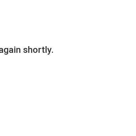
again shortly.