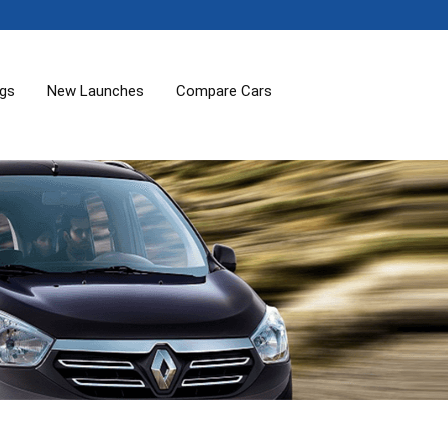
ogs
New Launches
Compare Cars