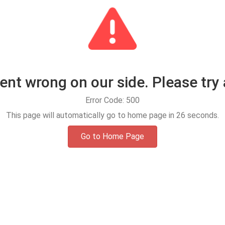
t wrong on our side. Please try 
Error Code: 500
This page will automatically go to home page in
25
seconds.
Go to Home Page