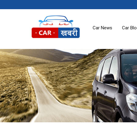
Car News
Car Bl