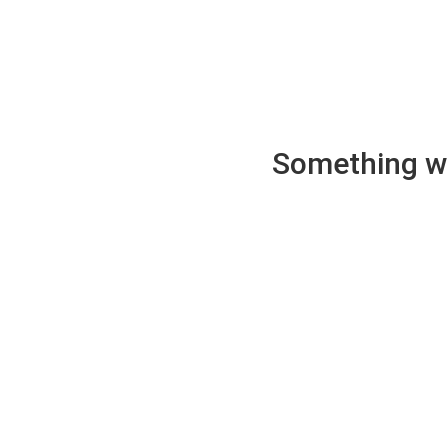
Something wen