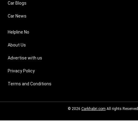
Car Blogs
Car News
Helpline No
About Us
Advertise with us
Privacy Policy
Terms and Conditions
© 2026
Carkhabri.com
All rights Reserved