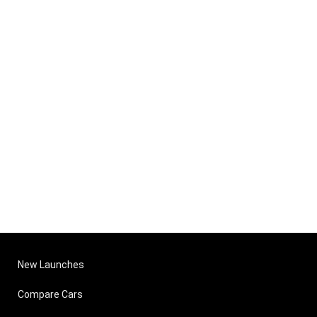
New Launches
Compare Cars