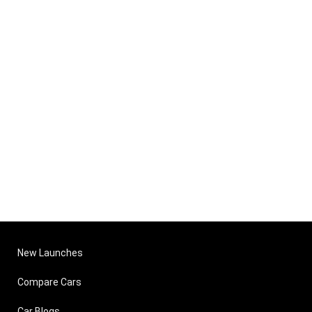
New Launches
Compare Cars
Car Blogs