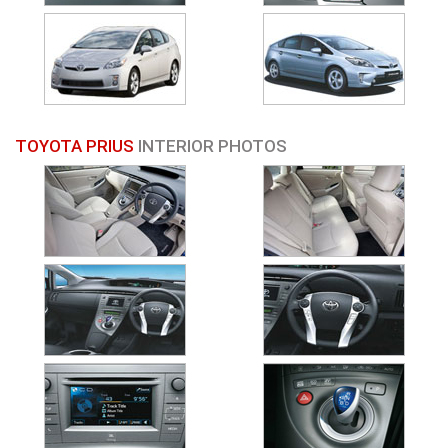
TOYOTA PRIUS
INTERIOR PHOTOS