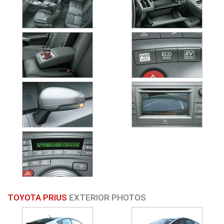
TOYOTA PRIUS
EXTERIOR PHOTOS