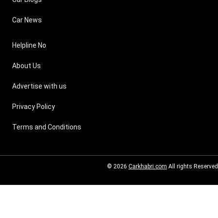
Car News
Helpline No
About Us
Advertise with us
Privacy Policy
Terms and Conditions
© 2026
Carkhabri.com
All rights Reserved