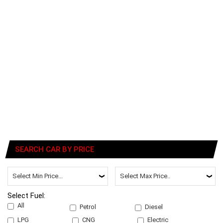
SEARCH CAR BY PRICE
Select Fuel:
All
Petrol
Diesel
LPG
CNG
Electric