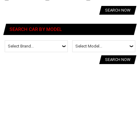
SEARCH NOW
SEARCH CAR BY MODEL
SEARCH NOW