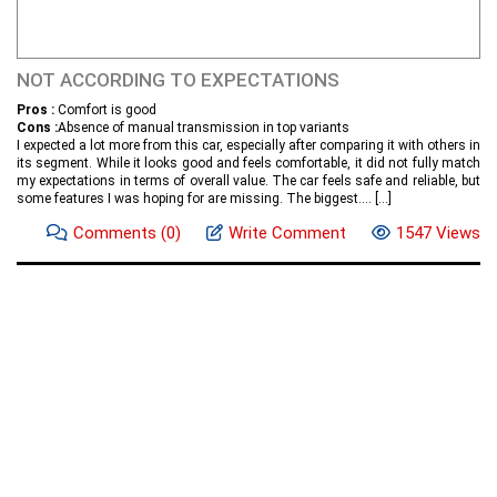
NOT ACCORDING TO EXPECTATIONS
Pros :
Comfort is good
Cons :
Absence of manual transmission in top variants
I expected a lot more from this car, especially after comparing it with others in
its segment. While it looks good and feels comfortable, it did not fully match
my expectations in terms of overall value. The car feels safe and reliable, but
some features I was hoping for are missing. The biggest....
[...]
Comments
(0)
Write Comment
1547 Views