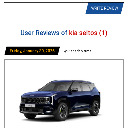
WRITE REVIEW
User Reviews of
kia seltos (1)
Friday, January 30, 2026
By Rishabh Verma