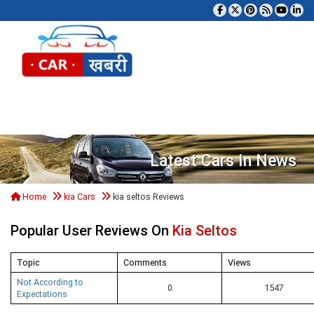
Tog
Latest Cars In News
Home
kia Cars
kia seltos Reviews
Popular User Reviews On
Kia Seltos
Topic
Comments
Views
Not According to
0
1547
Expectations