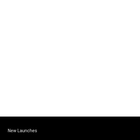
New Launches