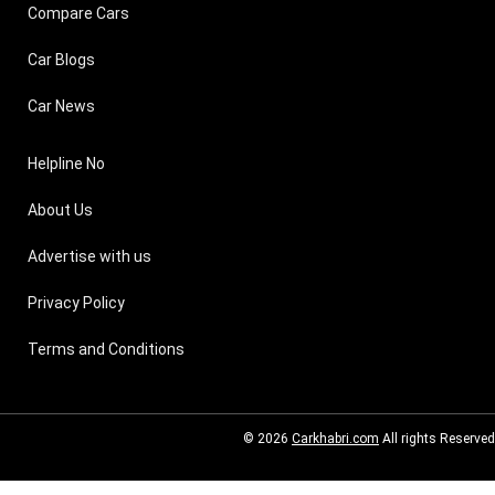
Compare Cars
Car Blogs
Car News
Helpline No
About Us
Advertise with us
Privacy Policy
Terms and Conditions
© 2026
Carkhabri.com
All rights Reserved