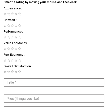
Select a rating by moving your mouse and then click
Appearance :
Comfort :
Performance :
Value For Money :
Fuel Economy :
Overall Satisfaction :