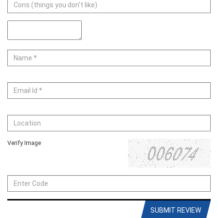
Verify Image
SUBMIT REVIEW