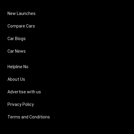
New Launches
Compare Cars
Car Blogs
Car News
Helpline No
About Us
Advertise with us
Privacy Policy
Terms and Conditions