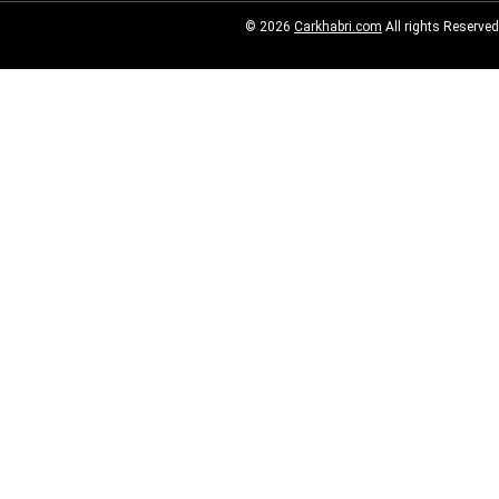
© 2026
Carkhabri.com
All rights Reserved