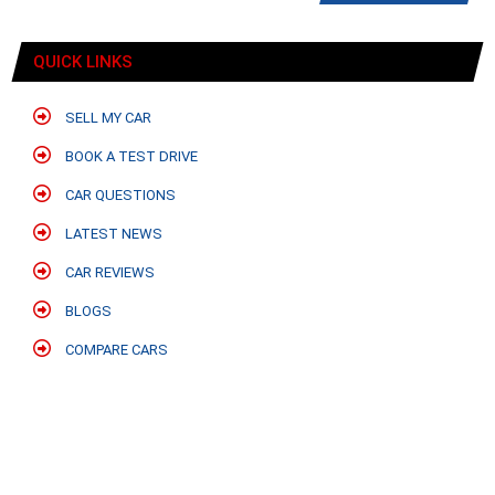
QUICK LINKS
SELL MY CAR
BOOK A TEST DRIVE
CAR QUESTIONS
LATEST NEWS
CAR REVIEWS
BLOGS
COMPARE CARS