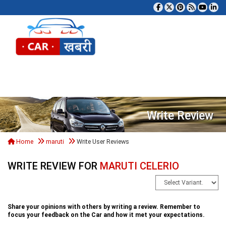
Tog
Write Review
Home
maruti
Write User Reviews
WRITE REVIEW FOR
MARUTI CELERIO
Share your opinions with others by writing a review. Remember to
focus your feedback on the Car and how it met your expectations.