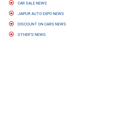
CAR SALE NEWS
JAIPUR AUTO EXPO NEWS
DISCOUNT ON CARS NEWS
OTHER'S NEWS