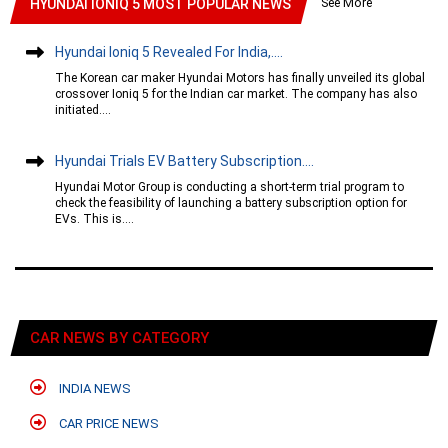
See More
HYUNDAI IONIQ 5 MOST POPULAR NEWS
Hyundai Ioniq 5 Revealed For India,....
The Korean car maker Hyundai Motors has finally unveiled its global
crossover Ioniq 5 for the Indian car market. The company has also
initiated....
Hyundai Trials EV Battery Subscription....
Hyundai Motor Group is conducting a short-term trial program to
check the feasibility of launching a battery subscription option for
EVs. This is....
CAR NEWS BY CATEGORY
INDIA NEWS
CAR PRICE NEWS