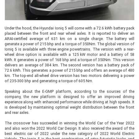
Under the hood, the Hyundai Ioniq 5 will come with a 72.6 kWh battery pack
placed between the front and rear wheel axles. It is reported to deliver an
ARAI-certified average of 631 km on a single charge. The battery will
generate a power of 215 bhp and a torque of 350Nm. The global version of
Ioniq 5 is available with three engine powertrains. The version with a rear-
wheel drive option is available with a 125 kW motor and a battery of 58
kWh. It generates a power of 168 bhp and a torque of 350Nm. This version
delivers an average of 384 km. The second version has a battery pack of
72.6 kWh. This generates a power of 215 bhp and offers an average of 480
km. The top-end all-wheel drive version has two motors delivering a power
of 235-300 bhp and generating a torque of 605 Nm.
Speaking about the E-GMP platform, according to the sources of the
company, the new platform is designed to offer an improved driving
experience along with enhanced performance while driving at high speeds. It
is developed by maintaining optimal weight distribution between the front
and rear axles.
The crossover has succeeded in winning the World Car of the Year 2022
and also won the 2022 World Car Design. It also received the award of the
best electric car of 2022 under the new category of 2022 World Electric
Vehicle. The Ioniq 5 is the best combination of retro-futuristic looks and