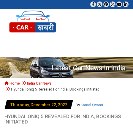
Tog
Latest Car News in India
Home
India Car News
Hyundai Ioniq 5 Revealed For India, Bookings Initiated
Thursday, December 22, 2022
By
Kamal Swami
HYUNDAI IONIQ 5 REVEALED FOR INDIA, BOOKINGS
INITIATED