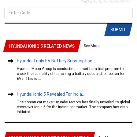
SUBMIT
See More
HYUNDAI IONIQ 5 RELATED NEWS
Hyundai Trials EV Battery Subscription....
Hyundai Motor Group is conducting a short-term trial program to
check the feasibility of launching a battery subscription option for
EVs. This is....
Hyundai Ioniq 5 Revealed For India,....
The Korean car maker Hyundai Motors has finally unveiled its global
crossover Ioniq 5 for the Indian car market. The company has also
initiated....