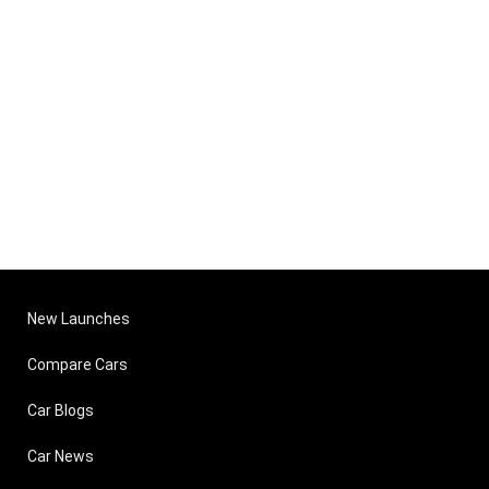
New Launches
Compare Cars
Car Blogs
Car News