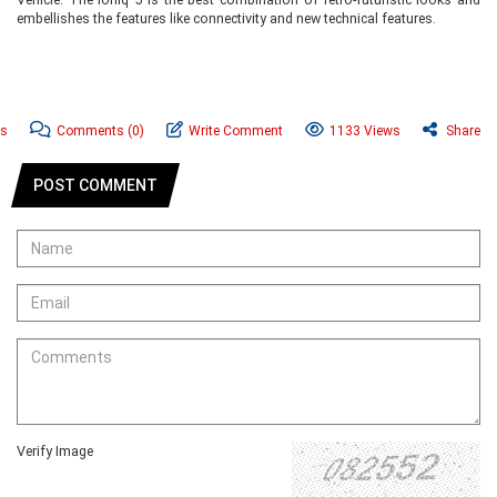
embellishes the features like connectivity and new technical features.
ws
Comments
(0)
Write Comment
1133 Views
Share
POST COMMENT
Verify Image