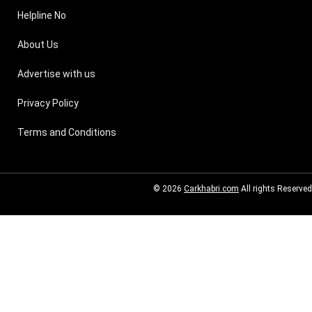
Helpline No
About Us
Advertise with us
Privacy Policy
Terms and Conditions
© 2026
Carkhabri.com
All rights Reserved