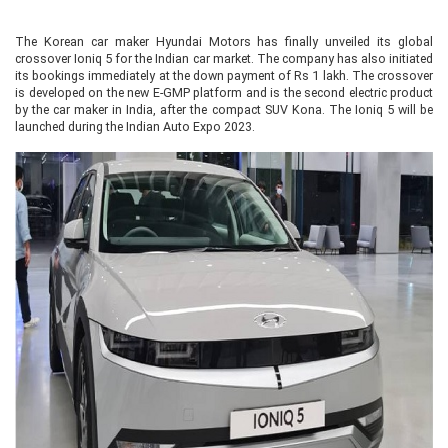
The Korean car maker Hyundai Motors has finally unveiled its global
crossover Ioniq 5 for the Indian car market. The company has also initiated
its bookings immediately at the down payment of Rs 1 lakh. The crossover
is developed on the new E-GMP platform and is the second electric product
by the car maker in India, after the compact SUV Kona. The Ioniq 5 will be
launched during the Indian Auto Expo 2023.