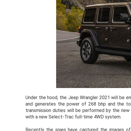
Under the hood, the Jeep Wrangler 2021 will be em
and generates the power of 268 bhp and the to
transmission duties will be performed by the new 
with a new Select-Trac full-time 4WD system.
Recently the spies have captured the images of