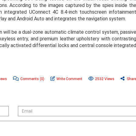
tions. According to the images captured by the spies inside th
an integrated UConnect 4C 8.4-inch touchscreen infotainmen
lay and Android Auto and integrates the navigation system.
n will be a dual-zone automatic climate control system, passiv
keyless entry, and premium leather upholstery with contrastin
ically activated differential locks and central console integrate
News
Comments
(0)
Write Comment
2532 Views
Shar