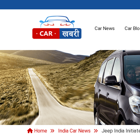
Car News
Car Bl
Home
India Car News
Jeep India Initia