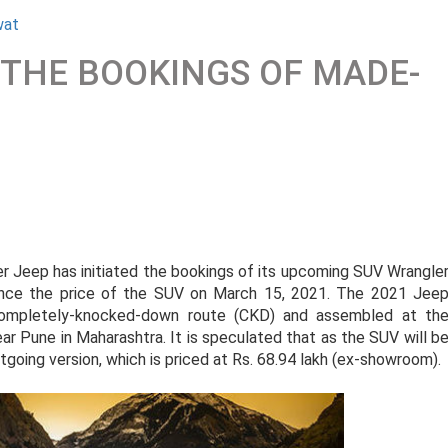
wat
S THE BOOKINGS OF MADE-
er Jeep has initiated the bookings of its upcoming SUV Wrangle
ounce the price of the SUV on March 15, 2021. The 2021 Jee
completely-knocked-down route (CKD) and assembled at th
ar Pune in Maharashtra. It is speculated that as the SUV will b
outgoing version, which is priced at Rs. 68.94 lakh (ex-showroom).