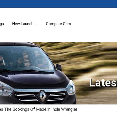
ogs
New Launches
Compare Cars
Lates
tes The Bookings Of Made in India Wrangler