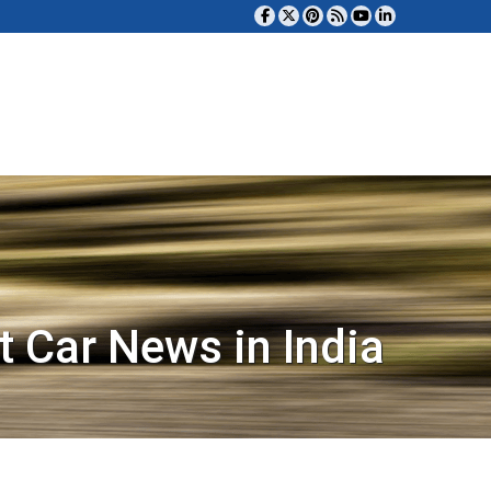
t Car News in India