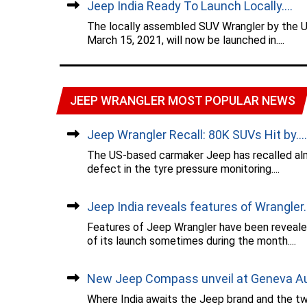
Jeep India Ready To Launch Locally....
The locally assembled SUV Wrangler by the 
March 15, 2021, will now be launched in....
JEEP WRANGLER MOST POPULAR NEWS
Jeep Wrangler Recall: 80K SUVs Hit by....
The US-based carmaker Jeep has recalled alm
defect in the tyre pressure monitoring....
Jeep India reveals features of Wrangler..
Features of Jeep Wrangler have been reveale
of its launch sometimes during the month....
New Jeep Compass unveil at Geneva Aut
Where India awaits the Jeep brand and the t