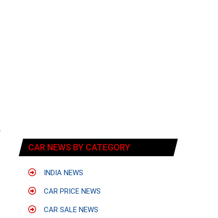
r
p
CAR NEWS BY CATEGORY
e
e
INDIA NEWS
CAR PRICE NEWS
CAR SALE NEWS