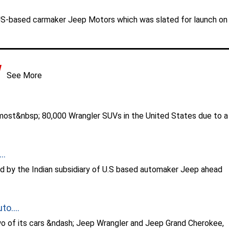
US-based carmaker Jeep Motors which was slated for launch on
See More
ost&nbsp; 80,000 Wrangler SUVs in the United States due to a
..
d by the Indian subsidiary of U.S based automaker Jeep ahead
o....
wo of its cars &ndash; Jeep Wrangler and Jeep Grand Cherokee,