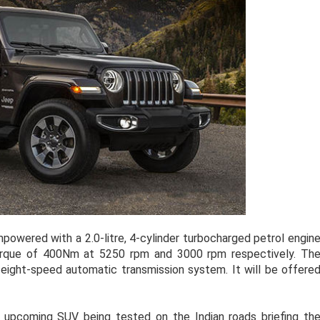
powered with a 2.0-litre, 4-cylinder turbocharged petrol engin
rque of 400Nm at 5250 rpm and 3000 rpm respectively. Th
eight-speed automatic transmission system. It will be offere
 upcoming SUV being tested on the Indian roads briefing th