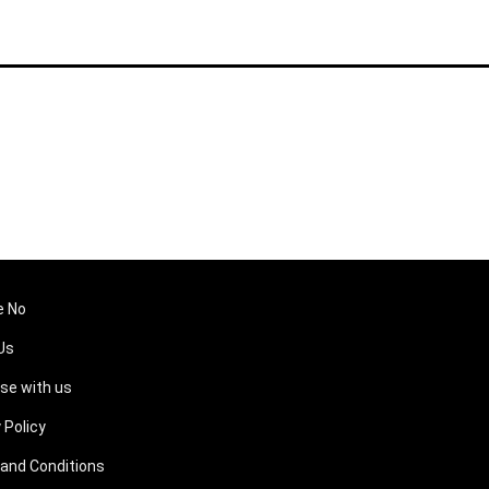
e No
Us
ise with us
 Policy
and Conditions