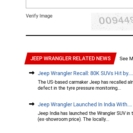
Verify Image
JEEP WRANGLER RELATED NEWS
See M
Jeep Wrangler Recall: 80K SUVs Hit by....
The US-based carmaker Jeep has recalled alm
defect in the tyre pressure monitoring....
Jeep Wrangler Launched In India With....
Jeep India has launched the Wrangler SUV in t
(ex-showroom price). The locally....