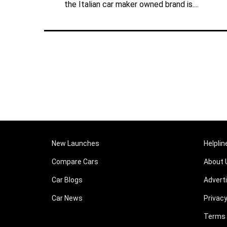
the Italian car maker owned brand is....
New Launches
Helplin
Compare Cars
About 
Car Blogs
Advert
Car News
Privacy
Terms 