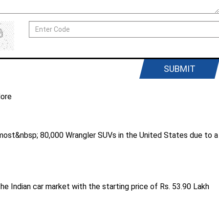
SUBMIT
ore
ost&nbsp; 80,000 Wrangler SUVs in the United States due to a
he Indian car market with the starting price of Rs. 53.90 Lakh