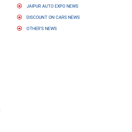
JAIPUR AUTO EXPO NEWS
DISCOUNT ON CARS NEWS
OTHER'S NEWS
e
e
d
e