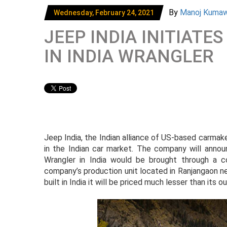
By
Manoj Kuma
Wednesday, February 24, 2021
JEEP INDIA INITIATE
IN INDIA WRANGLER
Jeep India, the Indian alliance of US-based carmak
in the Indian car market. The company will ann
Wrangler in India would be brought through a 
company’s production unit located in Ranjangaon ne
built in India it will be priced much lesser than its 