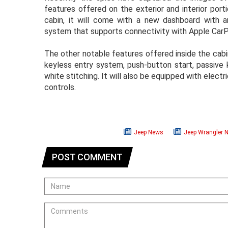
features offered on the exterior and interior por
cabin, it will come with a new dashboard with 
system that supports connectivity with Apple CarP
The other notable features offered inside the cabi
keyless entry system, push-button start, passive 
white stitching. It will also be equipped with electr
controls.
Jeep News
Jeep Wrangler 
POST COMMENT